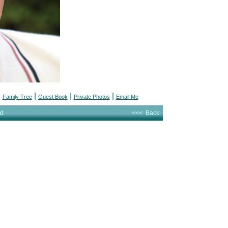
|
|
|
|
Family Tree
Guest Book
Private Photos
Email Me
d
<<< Back