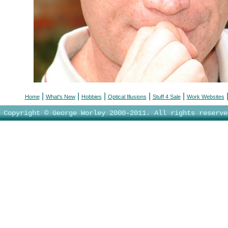
|
|
|
|
|
Home
What's New
Hobbies
Optical Illusions
Stuff 4 Sale
Work Websites
Copyright © George Worley 2000-2011. All rights reserve