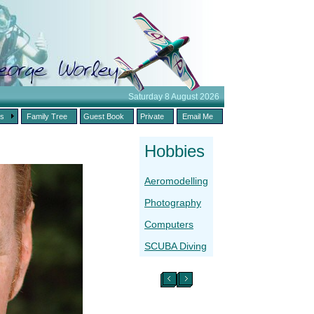
Saturday 8 August 2026
es
Family Tree
Guest Book
Private
Email Me
Hobbies
Aeromodelling
Photography
Computers
SCUBA Diving