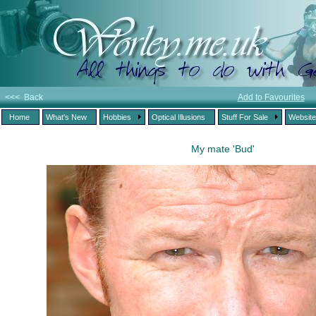
<<< Back
Add to Favourites
Home
What's New
Hobbies
Optical Illusions
Stuff For Sale
Websit
My mate 'Bud'