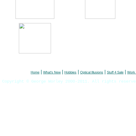
|
|
|
|
|
Home
What's New
Hobbies
Optical Illusions
Stuff 4 Sale
Work 
Copyright © George Worley 2000-2011. All rights reserve