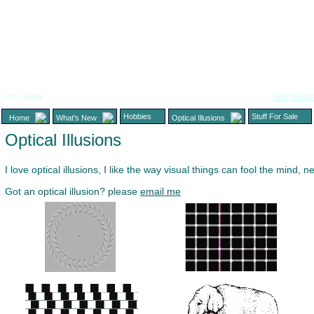
<<< Back
Add to Fav
Hobbies
Stuff For Sale
Home
What's New
Optical Illusions
Optical Illusions
I love optical illusions, I like the way visual things can fool the mind,
Got an optical illusion? please
email me