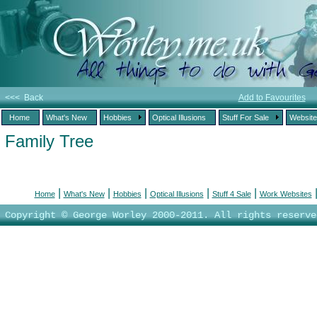
<<< Back
Add to Favourites
Home
What's New
Hobbies
Optical Illusions
Stuff For Sale
Websit
Family Tree
|
|
|
|
|
Home
What's New
Hobbies
Optical Illusions
Stuff 4 Sale
Work Websites
Copyright © George Worley 2000-2011. All rights reserve