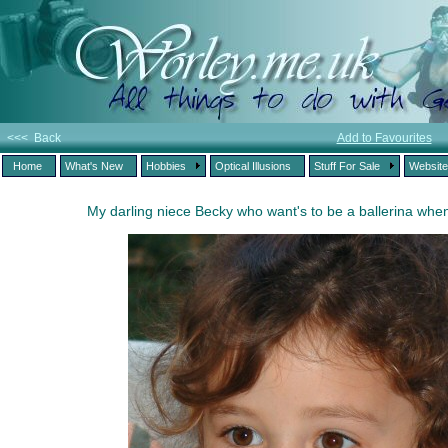
<<< Back
Add to Favourites
Home
What's New
Hobbies
Optical Illusions
Stuff For Sale
Websit
My darling niece Becky who want's to be a ballerina whe