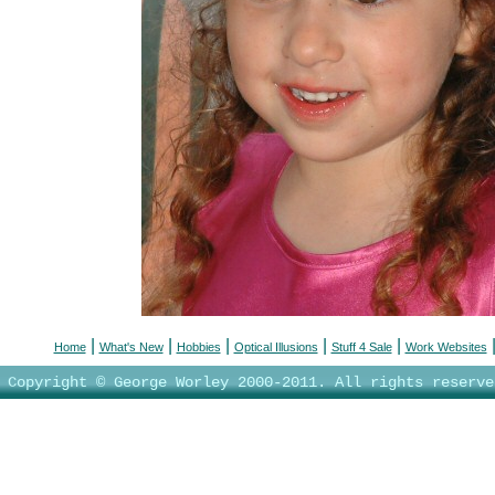
|
|
|
|
|
Home
What's New
Hobbies
Optical Illusions
Stuff 4 Sale
Work Websites
Copyright © George Worley 2000-2011. All rights reserve