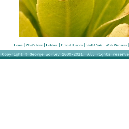
|
|
|
|
|
Home
What's New
Hobbies
Optical Illusions
Stuff 4 Sale
Work Websites
Copyright © George Worley 2000-2011. All rights reserve