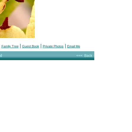
|
|
|
|
Family Tree
Guest Book
Private Photos
Email Me
d
<<< Back