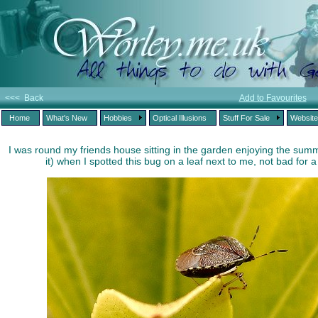
<<< Back
Add to Favourites
Home
What's New
Hobbies
Optical Illusions
Stuff For Sale
Websit
I was round my friends house sitting in the garden enjoying the summ
it) when I spotted this bug on a leaf next to me, not bad for 