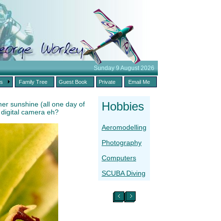
Sunday 9 August 2026
es
Family Tree
Guest Book
Private
Email Me
Hobbies
er sunshine (all one day of
a digital camera eh?
Aeromodelling
Photography
Computers
SCUBA Diving