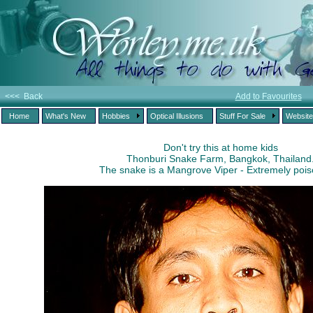
<<< Back
Add to Favourites
Home
What's New
Hobbies
Optical Illusions
Stuff For Sale
Websit
Don't try this at home kids
Thonburi Snake Farm, Bangkok, Thailand
The snake is a Mangrove Viper - Extremely poi