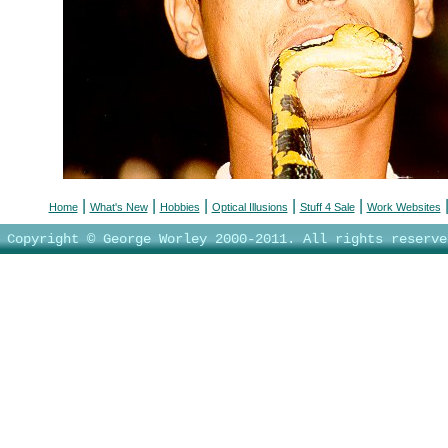
|
|
|
|
|
Home
What's New
Hobbies
Optical Illusions
Stuff 4 Sale
Work Websites
Copyright © George Worley 2000-2011. All rights reserve