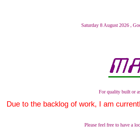
Saturday 8 August 2026
,
Goo
For quality built or
Due to the backlog of work, I am currently
Please feel free to have a l